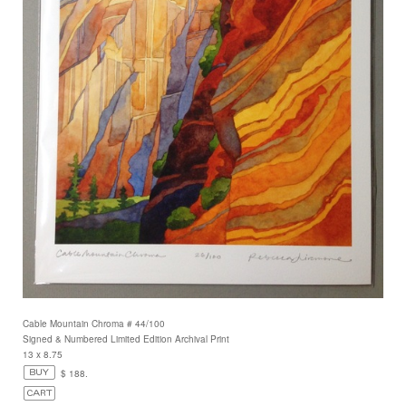
Cable Mountain Chroma # 44/100
Signed & Numbered Limited Edition Archival Print
13 x 8.75
$ 188.