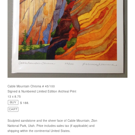
Cable Mountain Chroma # 45/100
Signed & Numbered Limited Edition Archival Print
13 x 8.75
$ 188.
Sculpted sandstone and the sheer face of Cable Mountain, Zion
National Park, Utah. Price includes sales tax (if applicable) and
shipping within the continental United States.