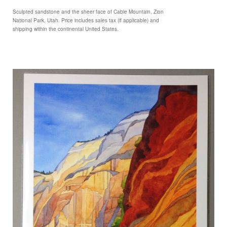
Sculpted sandstone and the sheer face of Cable Mountain, Zion
National Park, Utah. Price includes sales tax (if applicable) and
shipping within the continental United States.