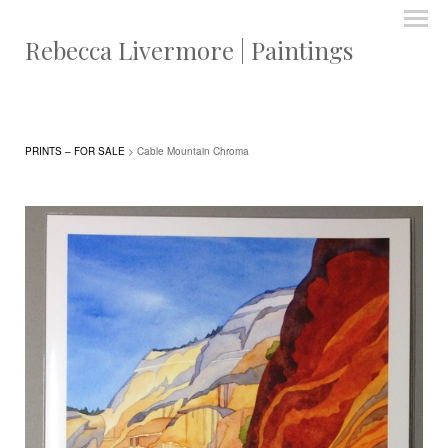
Rebecca Livermore | Paintings
PRINTS – FOR SALE
> Cable Mountain Chroma