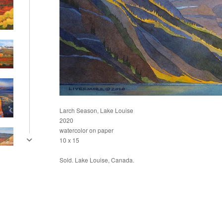
Larch Season, Lake Louise
2020
watercolor on paper
10 x 15
Sold. Lake Louise, Canada.