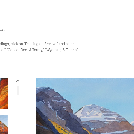
arks
ings, click on "Paintings – Archive" and select
a," "Capitol Reef & Torrey," "Wyoming & Tetons"