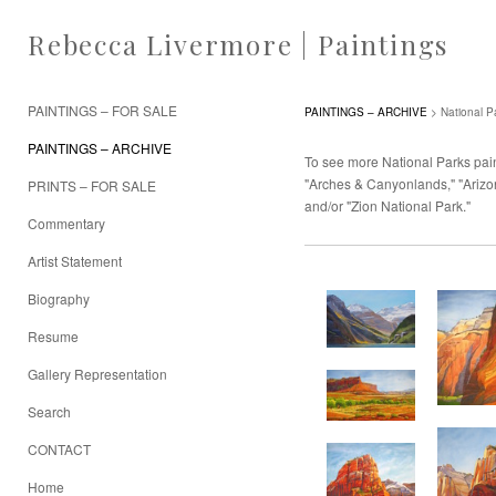
Rebecca Livermore | Paintings
PAINTINGS – FOR SALE
PAINTINGS – ARCHIVE
> National P
PAINTINGS – ARCHIVE
To see more National Parks paint
"Arches & Canyonlands," "Arizon
PRINTS – FOR SALE
and/or "Zion National Park."
Commentary
Artist Statement
Biography
Resume
Gallery Representation
Search
CONTACT
Home